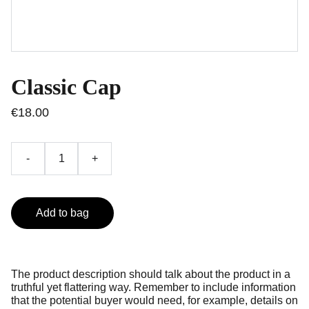
Classic Cap
€18.00
-
+
Add to bag
The product description should talk about the product in a
truthful yet flattering way. Remember to include information
that the potential buyer would need, for example, details on