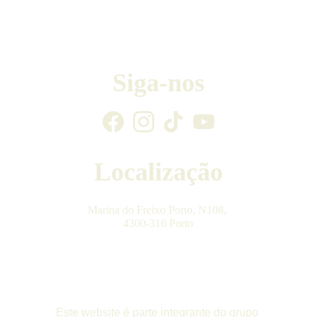
Siga-nos
Localização
Marina do Freixo Porto, N108, 
4300-316 Porto
Este website é parte integrante do grupo 