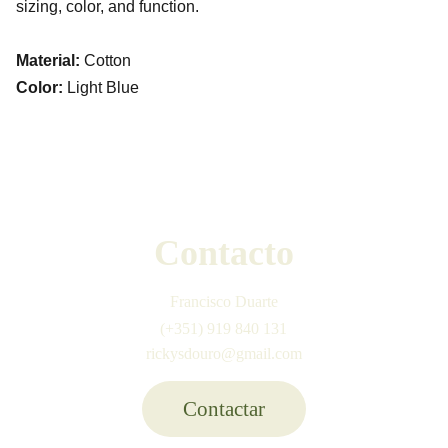
sizing, color, and function.
Material:
Cotton
Color:
Light Blue
Contacto
Francisco Duarte
(+351) 919 840 131
rickysdouro@gmail.com
Contactar